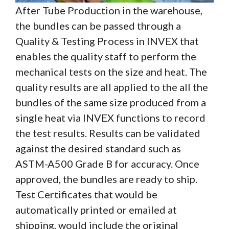
After Tube Production in the warehouse,
the bundles can be passed through a
Quality & Testing Process in INVEX that
enables the quality staff to perform the
mechanical tests on the size and heat. The
quality results are all applied to the all the
bundles of the same size produced from a
single heat via INVEX functions to record
the test results. Results can be validated
against the desired standard such as
ASTM-A500 Grade B for accuracy. Once
approved, the bundles are ready to ship.
Test Certificates that would be
automatically printed or emailed at
shipping, would include the original