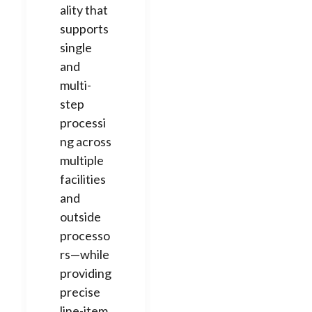
ality that
supports
single
and
multi-
step
processi
ng across
multiple
facilities
and
outside
processo
rs—while
providing
precise
line-item