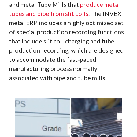
and metal Tube Mills that
produce metal
tubes and pipe from slit coils
. The INVEX
metal ERP includes a highly optimized set
of special production recording functions
that include slit coil charging and tube
production recording, which are designed
to accommodate the fast-paced
manufacturing process normally
associated with pipe and tube mills.