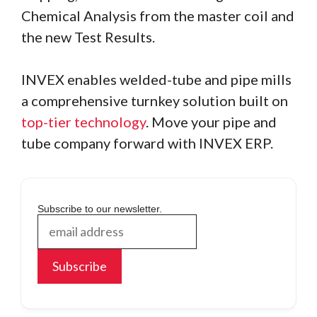
Chemical Analysis from the master coil and
the new Test Results.
INVEX enables welded-tube and pipe mills
a comprehensive turnkey solution built on
top-tier technology
. Move your pipe and
tube company forward with INVEX ERP.
Subscribe to our newsletter.