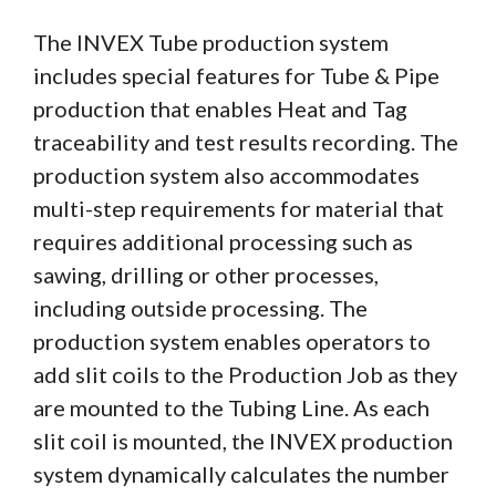
The INVEX Tube production system
includes special features for Tube & Pipe
production that enables Heat and Tag
traceability and test results recording. The
production system also accommodates
multi-step requirements for material that
requires additional processing such as
sawing, drilling or other processes,
including outside processing. The
production system enables operators to
add slit coils to the Production Job as they
are mounted to the Tubing Line. As each
slit coil is mounted, the INVEX production
system dynamically calculates the number