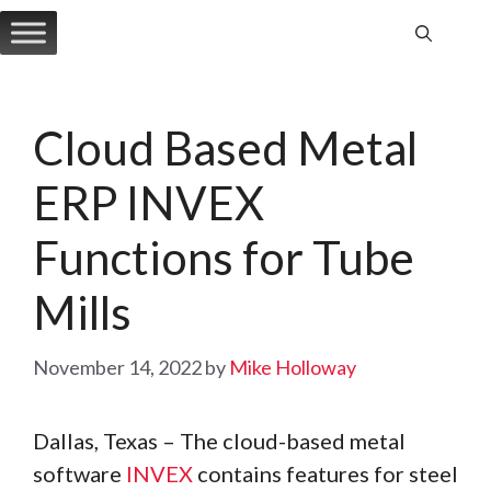
Skip
to
content
Cloud Based Metal
ERP INVEX
Functions for Tube
Mills
November 14, 2022
by
Mike Holloway
Dallas, Texas – The cloud-based metal
software
INVEX
contains features for steel