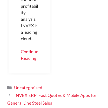
profitabil
ity
analysis.
INVEX is
a leading
cloud…
Continue
Reading
Categories
Uncategorized
INVEX ERP: Fast Quotes & Mobile Apps for
General Line Steel Sales