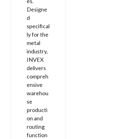
es.
Designe
d
specifical
ly for the
metal
industry,
INVEX
delivers
compreh
ensive
warehou
se
producti
on and
routing
function