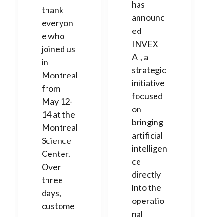
has
thank
announc
everyon
ed
e who
INVEX
joined us
AI, a
in
strategic
Montreal
initiative
from
focused
May 12-
on
14 at the
bringing
Montreal
artificial
Science
intelligen
Center.
ce
Over
directly
three
into the
days,
operatio
custome
nal