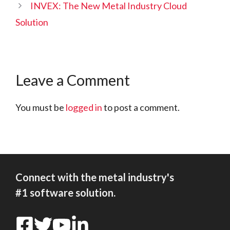
INVEX: The New Metal Industry Cloud
Solution
Leave a Comment
You must be
logged in
to post a comment.
Connect with the metal industry's
#1 software solution.