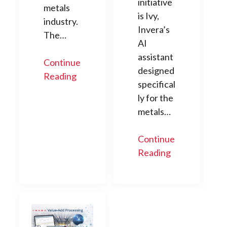
initiative
metals
is Ivy,
industry.
Invera’s
The…
AI
assistant
Continue
designed
Reading
specifical
ly for the
metals…
Continue
Reading