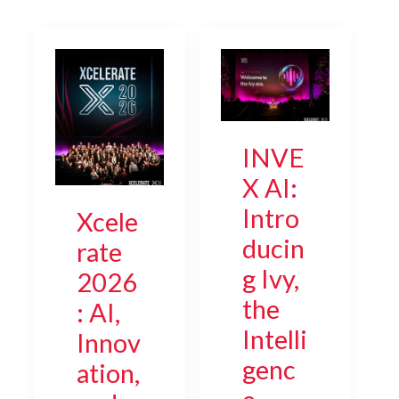
INVE
X AI:
Intro
Xcele
ducin
rate
g Ivy,
2026
the
: AI,
Intelli
Innov
genc
ation,