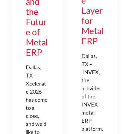
e
and
Layer
the
for
Futur
Metal
e of
ERP
Metal
ERP
Dallas,
TX –
Dallas,
INVEX,
TX –
the
Xcelerat
provider
e 2026
of the
has come
INVEX
to a
metal
close,
ERP
and we’d
platform,
like to