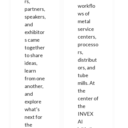
rs,
workflo
partners,
ws of
speakers,
metal
and
service
exhibitor
centers,
s came
processo
together
rs,
to share
distribut
ideas,
ors, and
learn
tube
from one
mills. At
another,
the
and
center of
explore
the
what’s
INVEX
next for
AI
the