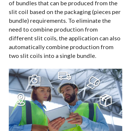
of bundles that can be produced from the
slit coil based on the packaging (pieces per
bundle) requirements. To eliminate the
need to combine production from
different slit coils, the application can also
automatically combine production from
two slit coils into a single bundle.