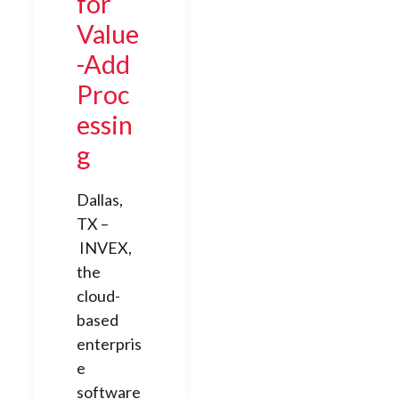
for
Value
-Add
Proc
essin
g
Dallas,
TX –
INVEX,
the
cloud-
based
enterpris
e
software