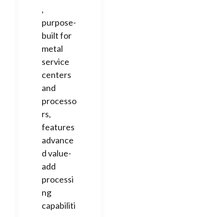
,
purpose-
built for
metal
service
centers
and
processo
rs,
features
advance
d value-
add
processi
ng
capabiliti