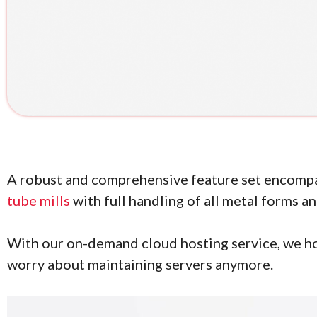
A robust and comprehensive feature set encomp
tube mills
with full handling of all metal forms a
With our on-demand cloud hosting service, we ho
worry about maintaining servers anymore.