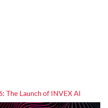
 The Launch of INVEX AI