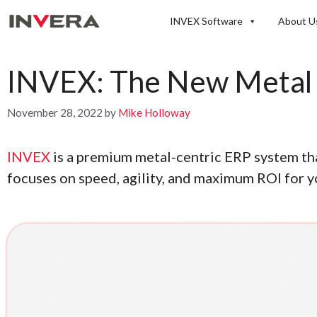
Skip
INVEX Software
About U
to
content
INVEX: The New Metal 
November 28, 2022
by
Mike Holloway
INVEX
is a premium metal-centric ERP system tha
focuses on speed, agility, and maximum ROI for y