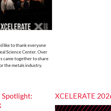
’d like to thank everyone
eal Science Center. Over
rs came together to share
or the metals industry.
Spotlight:
XCELERATE 2026:
g