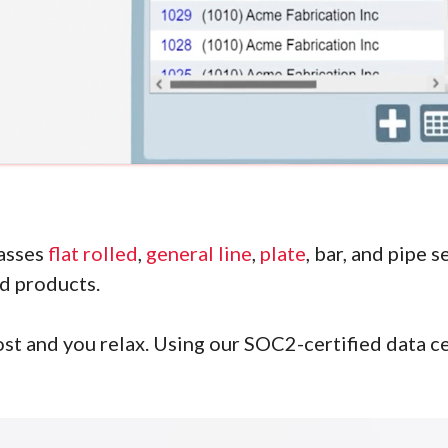
asses
flat rolled
,
general line
,
plate
, bar, and pipe 
nd products.
st and you relax. Using our SOC2-certified data ce