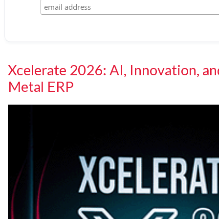
Xcelerate 2026: AI, Innovation, an
Metal ERP