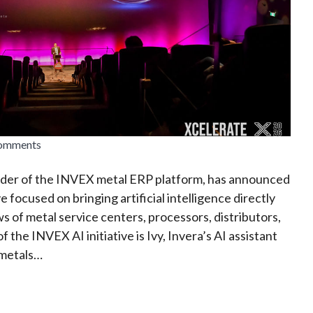
comments
vider of the INVEX metal ERP platform, has announced
ve focused on bringing artificial intelligence directly
s of metal service centers, processors, distributors,
f the INVEX AI initiative is Ivy, Invera’s AI assistant
 metals…