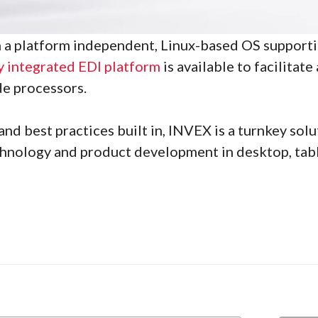
on a platform independent, Linux-based OS support
y integrated EDI platform
is available to facilitat
de processors.
nd best practices built in, INVEX is a turnkey sol
hnology and product development in desktop, table