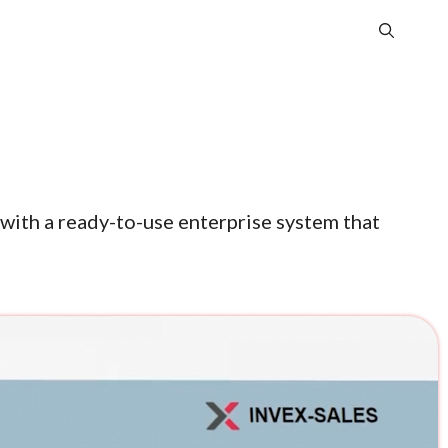
with a ready-to-use enterprise system that