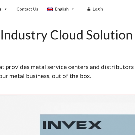
s
Contact Us
English
Login
Industry Cloud Solution
t provides metal service centers and distributors 
our metal business, out of the box.