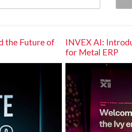
d the Future of
INVEX AI: Introdu
for Metal ERP