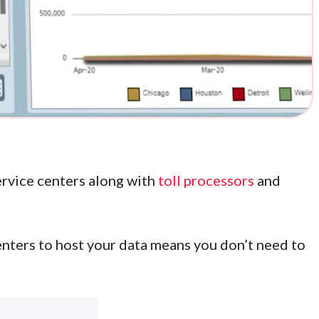
service centers along with
toll processors
and
nters to host your data means you don’t need to