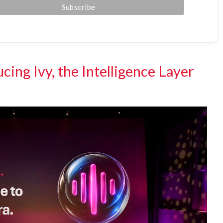
cing Ivy, the Intelligence Layer