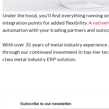
Under the hood, you’ll find everything running 
integration points for added flexibility.
A nativel
automation with your trading partners and outsi
With over 35 years of metal industry experience a
through our continued investment in top-tier tec
class metal industry ERP solution.
Subscribe to our newsletter.