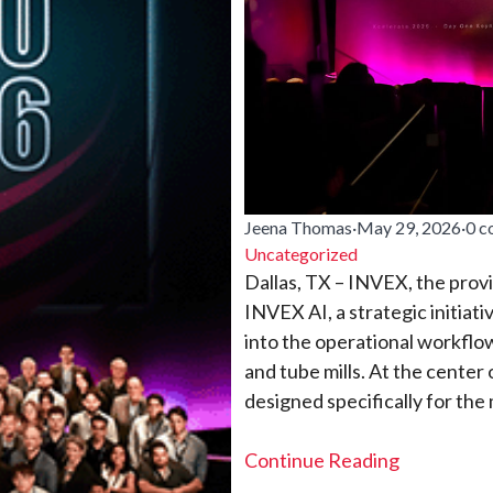
Jeena Thomas
·
May 29, 2026
·
0 
Uncategorized
Dallas, TX – INVEX, the pro
INVEX AI, a strategic initiati
into the operational workflow
and tube mills. At the center o
designed specifically for the
Continue Reading