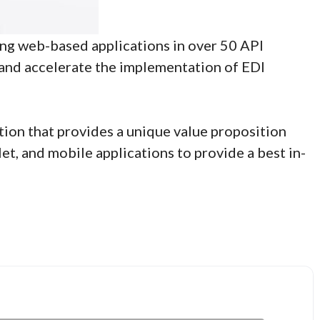
ing web-based applications in over 50 API
e and accelerate the implementation of EDI
ution that provides a unique value proposition
t, and mobile applications to provide a best in-