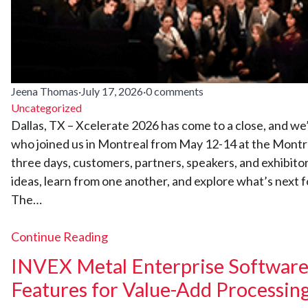
Jeena Thomas
·
July 17, 2026
·
0 comments
Uncategorized
Dallas, TX – Xcelerate 2026 has come to a close, and we
who joined us in Montreal from May 12-14 at the Montr
three days, customers, partners, speakers, and exhibito
ideas, learn from one another, and explore what’s next f
The…
Continue Reading
INVEX Metal Enterprise Software 
Features for Value-Add Processin