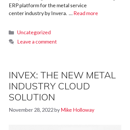
ERP platform for the metal service
center industry by Invera. …
Read more
Categories
Uncategorized
Leave a comment
INVEX: THE NEW METAL
INDUSTRY CLOUD
SOLUTION
November 28, 2022
by
Mike Holloway