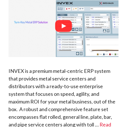
INVEX is a premium metal-centric ERP system
that provides metal service centers and
distributors with a ready-to-use enterprise
system that focuses on speed, agility, and
maximum ROI for your metal business, out of the
box. A robust and comprehensive feature set
encompasses flat rolled, general line, plate, bar,
and pipe service centers along with toll …
Read