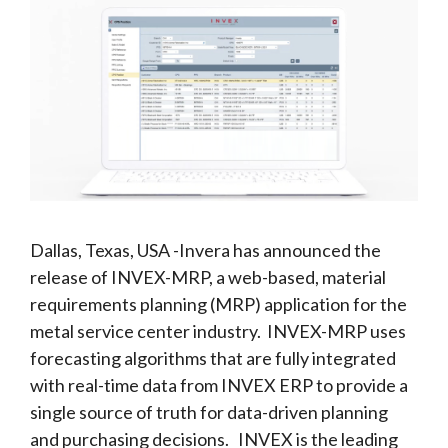
Dallas, Texas, USA -Invera has announced the
release of INVEX-MRP, a web-based, material
requirements planning (MRP) application for the
metal service center industry. INVEX-MRP uses
forecasting algorithms that are fully integrated
with real-time data from INVEX ERP to provide a
single source of truth for data-driven planning
and purchasing decisions. INVEX is the leading