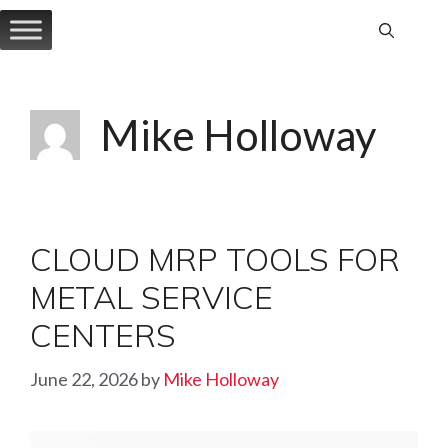
Skip
to
content
Mike Holloway
CLOUD MRP TOOLS FOR
METAL SERVICE
CENTERS
June 22, 2026
by
Mike Holloway