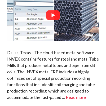
Dallas, Texas – The cloud-based metal software
INVEX contains features for steel and metal Tube
Mills that produce metal tubes and pipe from slit
coils. The INVEX metal ERP includes a highly
optimized set of special production recording
functions that include slit coil charging and tube
production recording, which are designed to
accommodate the fast-paced …
Read more