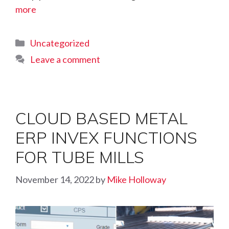
more
Categories
Uncategorized
Leave a comment
CLOUD BASED METAL
ERP INVEX FUNCTIONS
FOR TUBE MILLS
November 14, 2022
by
Mike Holloway