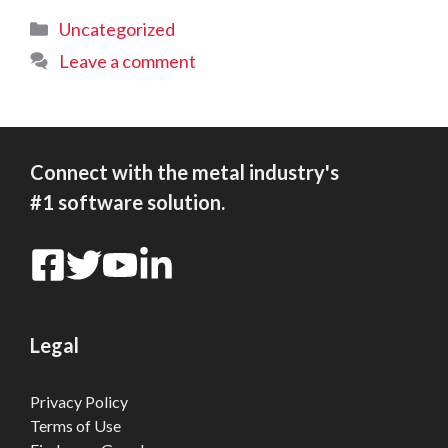
Categories
Uncategorized
Leave a comment
Connect with the metal industry's
#1 software solution.
Legal
Privacy Policy
Terms of Use