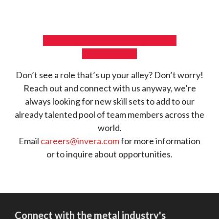
Connect with us to find your next
opportunity
Don’t see a role that’s up your alley? Don’t worry!
Reach out and connect with us anyway, we’re
always looking for new skill sets to add to our
already talented pool of team members across the
world.
Email
careers@invera.com
for more information
or to inquire about opportunities.
Connect with the metal industry's