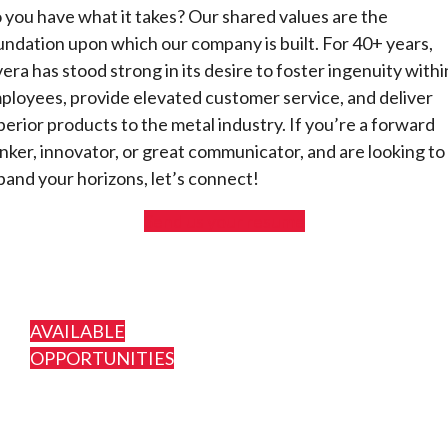
 you have what it takes? Our shared values are the
undation upon which our company is built. For 40+ years,
vera has stood strong in its desire to foster ingenuity withi
ployees, provide elevated customer service, and deliver
perior products to the metal industry. If you’re a forward
inker, innovator, or great communicator, and are looking to
pand your horizons, let’s connect!
Send us your resume
AVAILABLE
OPPORTUNITIES