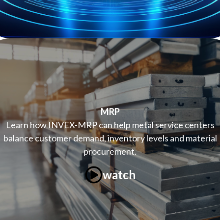
MRP
Learn how INVEX-MRP can help metal service centers
balance customer demand, inventory levels and material
procurement.
watch