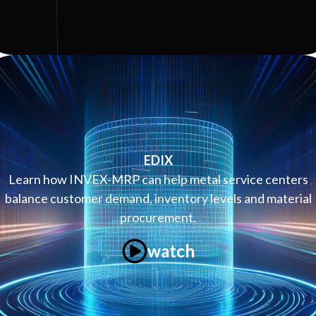
EDIX
Learn how INVEX-MRP can help metal service centers
balance customer demand, inventory levels and material
procurement.
watch