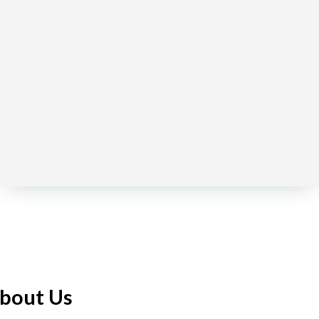
bout Us