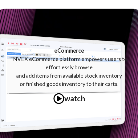
eCommerce
INVEX eCommerce platform empowers users to
effortlessly browse
and
add items from available stock inventory
or finished goods inventory to their carts.
watch