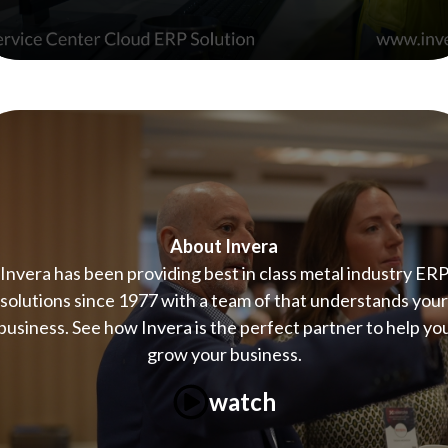
About Invera
Invera has been providing best in class metal industry ER
solutions since 1977 with a team of that understands your
business. See how Invera is the perfect partner to help yo
grow your business.
watch