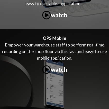
easy to use tablet applications.
watch
OPS Mobile
Empower your warehouse staff to perform real-time
recording on the shop floor via this fast and easy-to-use
mobile application.
watch