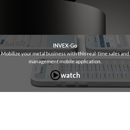
INVEX-Go
Mobilize your metal business with this real-time sales and
management mobile application.
watch