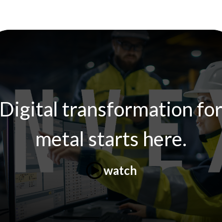
Digital transformation fo
metal starts here.
watch