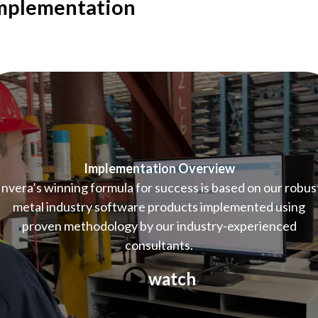
mplementation
Implementation Overview
Invera’s winning formula for success is based on our robus
metal industry software products implemented using
proven methodology by our industry-experienced
consultants.
watch