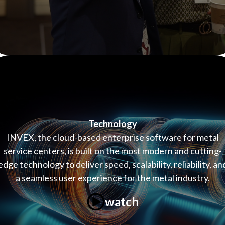
Technology
INVEX, the cloud-based enterprise software for metal
service centers, is built on the most modern and cutting-
edge technology to deliver speed, scalability, reliability, an
a seamless user experience for the metal industry.
watch