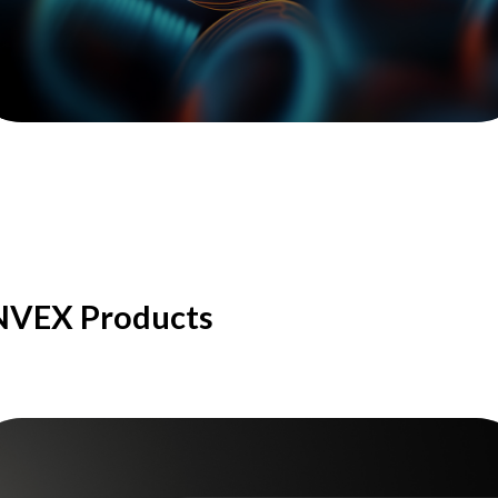
NVEX Products