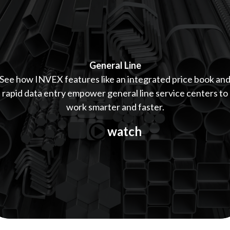
General Line
See how INVEX features like an integrated price book an
rapid data entry empower general line service centers to
work smarter and faster.
watch