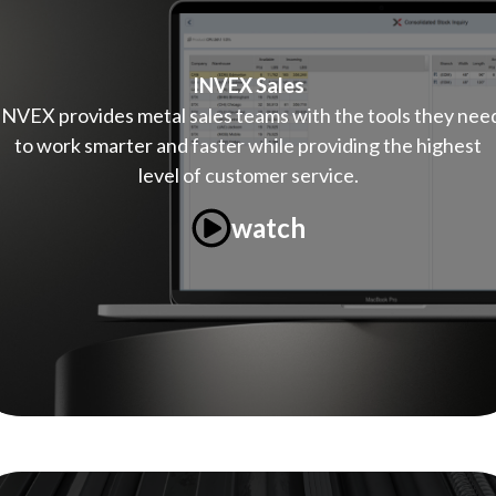
INVEX Sales
INVEX provides metal sales teams with the tools they nee
to work smarter and faster while providing the highest
level of customer service.
watch