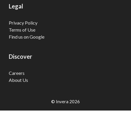
Legal
Privacy Policy
Terms of Use
Find us on Google
Discover
Careers
About Us
© Invera 2026