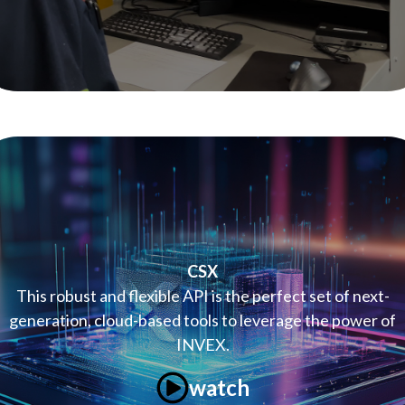
CSX
This robust and flexible API is the perfect set of next-
generation, cloud-based tools to leverage the power of
INVEX.
watch