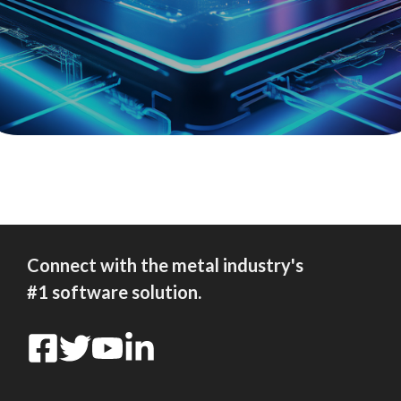
Connect with the metal industry's
#1 software solution.