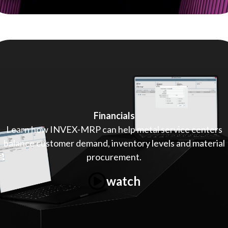
Financials
Learn how INVEX-MRP can help metal service centers
balance customer demand, inventory levels and material
procurement.
watch