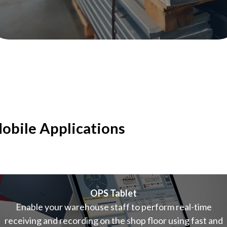
obile Applications
OPS Tablet
Enable your warehouse staff to perform real-time
receiving and recording on the shop floor using fast and