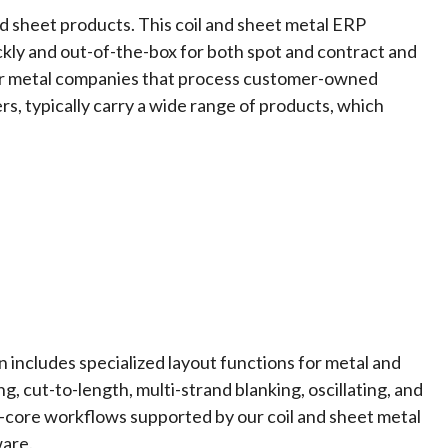
nd sheet products. This
coil and sheet metal ERP
ckly and out-of-the-box for both spot and contract and
le for metal companies that process customer-owned
rs, typically carry a wide range of products, which
 includes specialized layout functions for metal and
ing, cut-to-length, multi-strand blanking, oscillating, and
—core workflows supported by our coil and sheet metal
are.