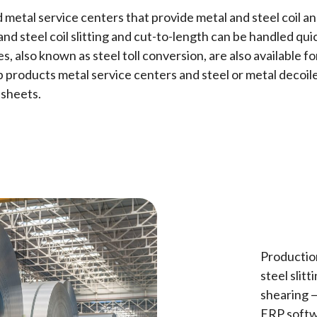
 metal service centers that provide metal and steel coil a
d steel coil slitting and cut-to-length can be handled qui
res, also known as steel toll conversion, are also availab
p products metal service centers and steel or metal decoile
 sheets.
Production
steel slitt
shearing 
ERP softw