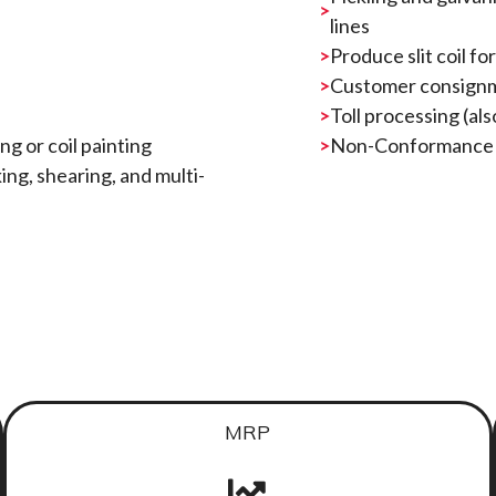
lines
Produce slit coil f
Customer consign
Toll processing (als
g or coil painting
Non-Conformance fu
king, shearing, and multi-
MRP