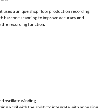
t uses a unique shop floor production recording
th barcode scanning to improve accuracy and
 the recording function.
nd oscillate winding
zing a coil with the ability to integrate with annealing