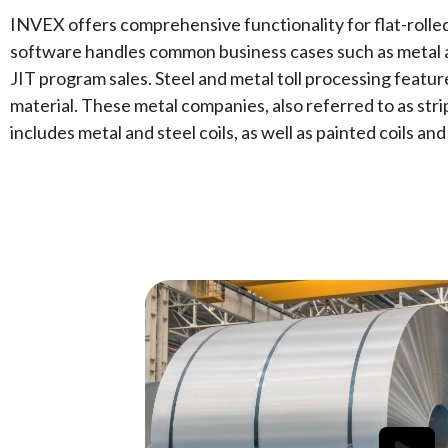
INVEX offers comprehensive functionality for flat-rolled
software
handles common business cases such as metal an
JIT program sales. Steel and metal toll processing featu
material. These metal companies, also referred to as stri
includes metal and steel coils, as well as painted coils and