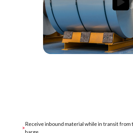
Receive inbound material while in transit from th
barge