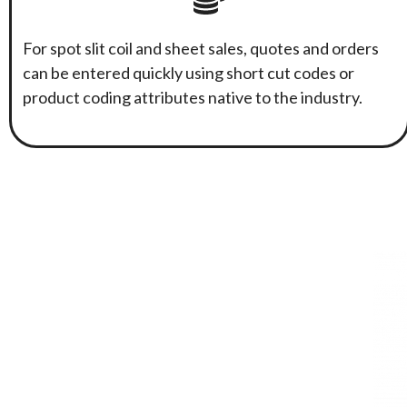
For spot slit coil and sheet sales, quotes and orders
can be entered quickly using short cut codes or
product coding attributes native to the industry.