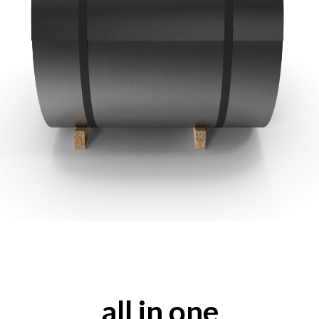
all in one