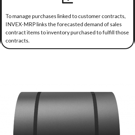
To manage purchases linked to customer contracts,
INVEX-MRP links the forecasted demand of sales
contract items to inventory purchased to fulfill those
contracts.