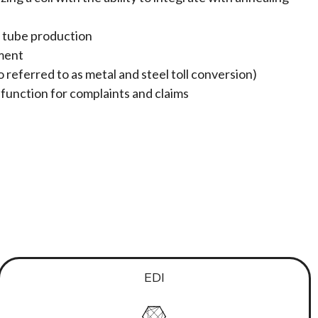
or tube production
ment
o referred to as metal and steel toll conversion)
nction for complaints and claims
EDI