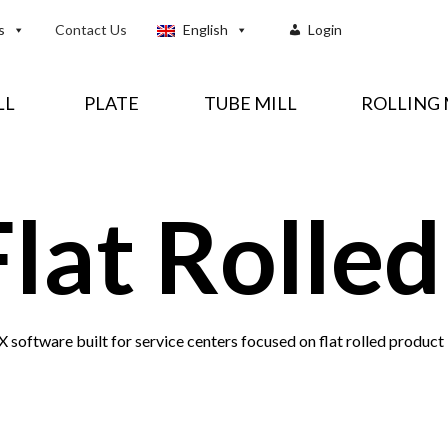
s
Contact Us
English
Login
LL
PLATE
TUBE MILL
ROLLING 
Flat Rolled
 software built for service centers focused on flat rolled product 