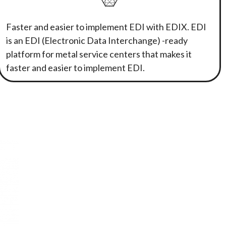
Faster and easier to implement EDI with EDIX. EDI
is an EDI (Electronic Data Interchange) -ready
platform for metal service centers that makes it
faster and easier to implement EDI.