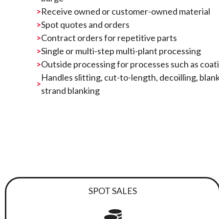
Receive owned or customer-owned material
Spot quotes and orders
Contract orders for repetitive parts
Single or multi-step multi-plant processing
Outside processing for processes such as coatin
Handles slitting, cut-to-length, decoilling, blan
strand blanking
SPOT SALES