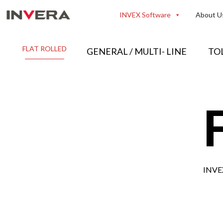
Skip
INVEX Software
About U
to
content
FLAT ROLLED
GENERAL / MULTI- LINE
TO
INVEX