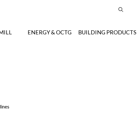
MILL
ENERGY & OCTG
BUILDING PRODUCTS
lines