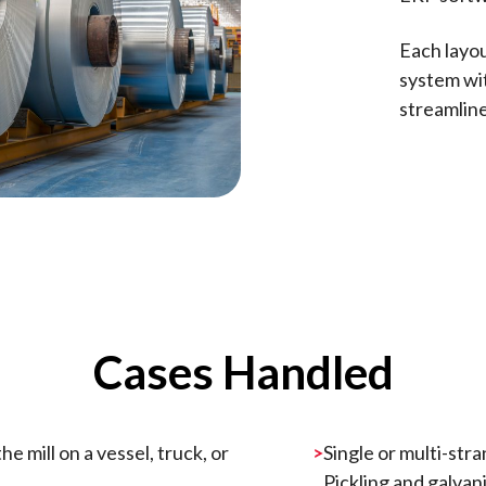
Each layou
system wi
streamline
Cases Handled
e mill on a vessel, truck, or
Single or multi-stra
Pickling and galvani