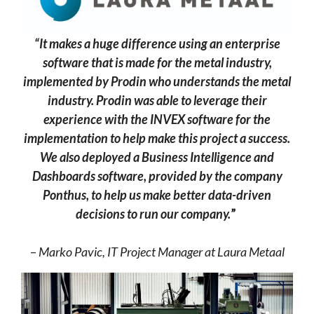
“It makes a huge difference using an enterprise
software that is made for the metal industry,
implemented by Prodin who understands the metal
industry. Prodin was able to leverage their
experience with the INVEX software for the
implementation to help make this project a success.
We also deployed a Business Intelligence and
Dashboards software, provided by the company
Ponthus, to help us make better data-driven
decisions to run our company.
”
–
Marko Pavic, IT Project Manager at Laura Metaal