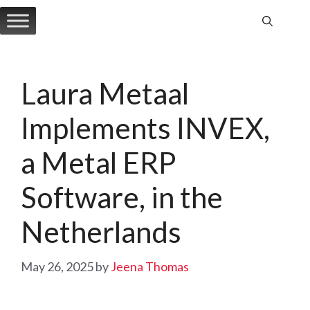
Skip
to
content
Laura Metaal
Implements INVEX,
a Metal ERP
Software, in the
Netherlands
May 26, 2025
by
Jeena Thomas