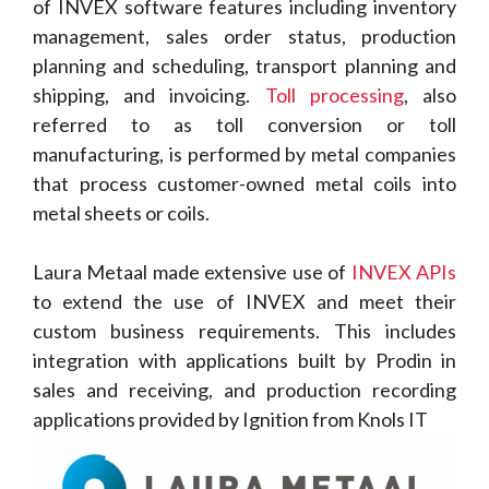
of INVEX software features including inventory
management, sales order status, production
planning and scheduling, transport planning and
shipping, and invoicing.
Toll processing
, also
referred to as toll conversion or toll
manufacturing, is performed by metal companies
that process customer-owned metal coils into
metal sheets or coils.
Laura Metaal made extensive use of
INVEX APIs
to extend the use of INVEX and meet their
custom business requirements. This includes
integration with applications built by Prodin in
sales and receiving, and production recording
applications provided by Ignition from Knols IT