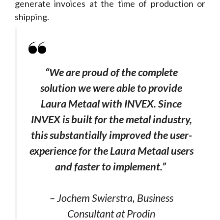
generate invoices at the time of production or
shipping.
“We are proud of the complete
solution we were able to provide
Laura Metaal with INVEX.
Since
INVEX is built for the metal industry,
this substantially improved the user-
experience for the Laura Metaal users
and faster to implement.
”
– Jochem Swierstra, Business
Consultant at Prodin