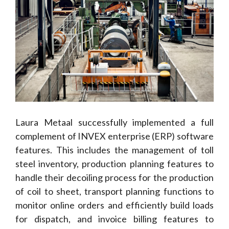
Laura Metaal successfully implemented a full
complement of INVEX enterprise (ERP) software
features. This includes the management of toll
steel inventory, production planning features to
handle their decoiling process for the production
of coil to sheet, transport planning functions to
monitor online orders and efficiently build loads
for dispatch, and invoice billing features to