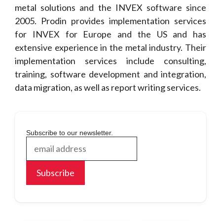
metal solutions and the INVEX software since
2005. Prodin provides implementation services
for INVEX for Europe and the US and has
extensive experience in the metal industry. Their
implementation services include consulting,
training, software development and integration,
data migration, as well as report writing services.
Subscribe to our newsletter.