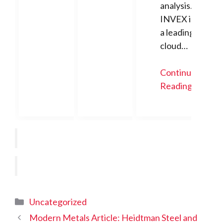
analysis.
INVEX is
a leading
cloud…
Continue
Reading
Categories
Uncategorized
Modern Metals Article: Heidtman Steel and