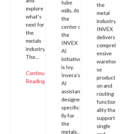
and
tube
the
explore
mills. At
metal
what’s
the
industry,
next for
center of
INVEX
the
the
delivers
metals
INVEX
compreh
industry.
AI
ensive
The…
initiative
warehou
is Ivy,
se
Continue
Invera’s
producti
Reading
AI
on and
assistant
routing
designed
function
specifica
ality that
lly for
supports
the
single
metals…