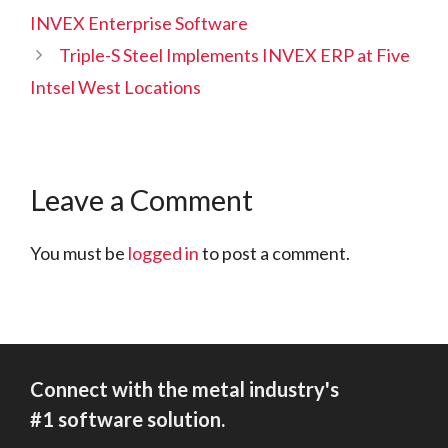
INVEX Enterprise Software
Triple-S Steel Implements INVEX ERP at Five
Intsel West Locations
Leave a Comment
You must be
logged in
to post a comment.
Connect with the metal industry's
#1 software solution.