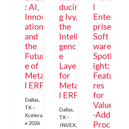
: AI,
ducin
l
Innov
g Ivy,
Enter
ation,
the
prise
and
Intelli
Soft
the
genc
ware
Futur
e
Spotl
e of
Layer
ight:
Meta
for
Featu
l ERP
Meta
res
l ERP
for
Dallas,
Value
TX –
Dallas,
-Add
Xcelerat
TX –
Proc
e 2026
INVEX,