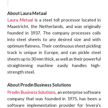
About Laura Metaal
Laura Metaal
is a steel toll processor located in
Maastricht, the Netherlands, and was originally
founded in 1937. The company processes coils
into steel sheets to any desired size and with
optimum flatness. Their continuous sheet pickling
track is unique in Europe, and can pickle steel
sheets up to 30 mm thick, as well as their powerful
straightening machine easily handles high-
strength steel.
About Prodin Business Solutions
Prodin Business Solutions
, an enterprise software
company that was founded in 1975, has been a
software implementation provider for Invera’s