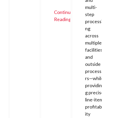
and
multi-
Continue
step
Reading
processi
ng
across
multiple
facilities
and
outside
processo
rs—while
providin
g precise
line-item
profitabil
ity