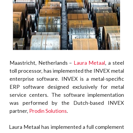
Maastricht, Netherlands –
Laura Metaal
, a steel
toll processor, has implemented the INVEX metal
enterprise software. INVEX is a metal-specific
ERP software designed exclusively for metal
service centers. The software implementation
was performed by the Dutch-based INVEX
partner,
Prodin Solutions
.
Laura Metaal has implemented a full complement