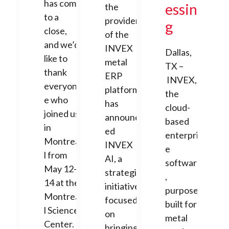
has come
essin
the
to a
provider
g
close,
of the
and we’d
INVEX
Dallas,
like to
metal
TX –
thank
ERP
INVEX,
everyon
platform,
the
e who
has
cloud-
joined us
announc
based
in
ed
enterpris
Montrea
INVEX
e
l from
AI, a
software
May 12-
strategic
,
14 at the
initiative
purpose-
Montrea
focused
built for
l Science
on
metal
Center.
bringing