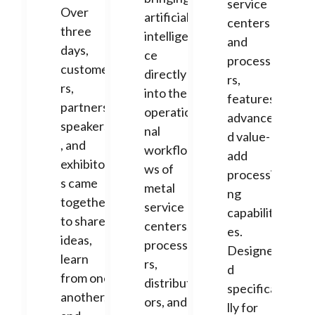
service
Over
artificial
centers
three
intelligen
and
days,
ce
processo
custome
directly
rs,
rs,
into the
features
partners,
operatio
advance
speakers
nal
d value-
, and
workflo
add
exhibitor
ws of
processi
s came
metal
ng
together
service
capabiliti
to share
centers,
es.
ideas,
processo
Designe
learn
rs,
d
from one
distribut
specifica
another,
ors, and
lly for