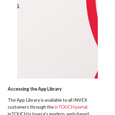
Accessing the App Library
The App Library is available to all INVEX
customers through the
inTOUCH portal
.
inTOUCH is Invera’s modern, web-based