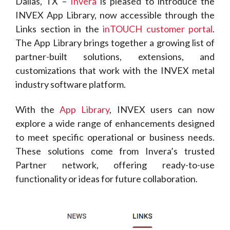
Dallas, TX –
Invera
is pleased to introduce the
INVEX App Library, now accessible through the
Links section in the
inTOUCH customer portal
.
The App Library brings together a growing list of
partner-built solutions, extensions, and
customizations that work with the INVEX metal
industry software platform.
With the
App Library
, INVEX users can now
explore a wide range of enhancements designed
to meet specific operational or business needs.
These solutions come from Invera’s trusted
Partner network, offering ready-to-use
functionality or ideas for future collaboration.