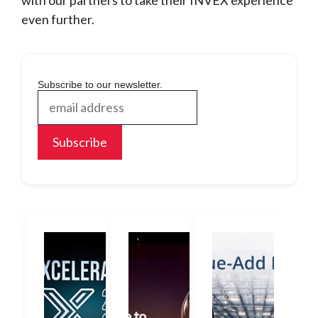
with our partners to take their INVEX experience
even further.
Subscribe to our newsletter.