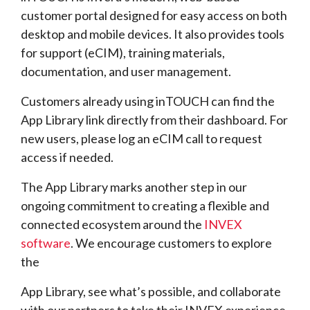
customer portal designed for easy access on both
desktop and mobile devices. It also provides tools
for support (eCIM), training materials,
documentation, and user management.
Customers already using inTOUCH can find the
App Library link directly from their dashboard. For
new users, please log an eCIM call to request
access if needed.
The App Library marks another step in our
ongoing commitment to creating a flexible and
connected ecosystem around the
INVEX
software
. We encourage customers to explore
the
App Library, see what’s possible, and collaborate