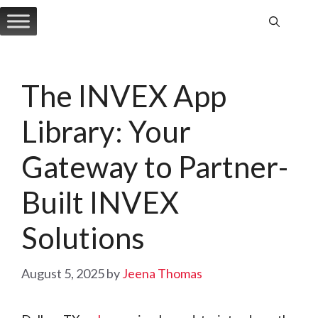
Skip
to
content
The INVEX App
Library: Your
Gateway to Partner-
Built INVEX
Solutions
August 5, 2025
by
Jeena Thomas