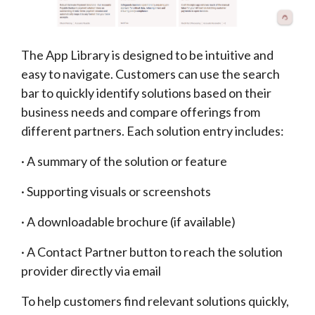
The App Library is designed to be intuitive and
easy to navigate. Customers can use the search
bar to quickly identify solutions based on their
business needs and compare offerings from
different partners. Each solution entry includes:
· A summary of the solution or feature
· Supporting visuals or screenshots
· A downloadable brochure (if available)
· A Contact Partner button to reach the solution
provider directly via email
To help customers find relevant solutions quickly,