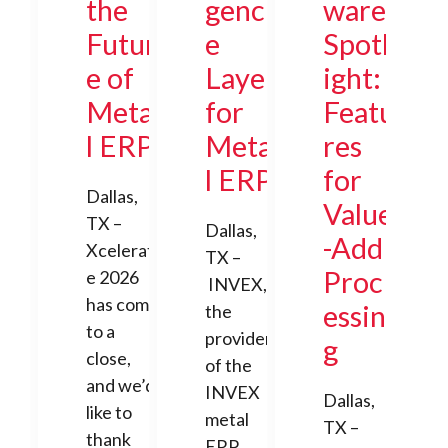
the
genc
ware
Futur
e
Spotl
e of
Layer
ight:
Meta
for
Featu
l ERP
Meta
res
l ERP
for
Dallas,
Value
TX –
Dallas,
-Add
Xcelerat
TX –
Proc
e 2026
INVEX,
has come
essin
the
to a
provider
g
close,
of the
and we’d
INVEX
Dallas,
like to
metal
TX –
thank
ERP