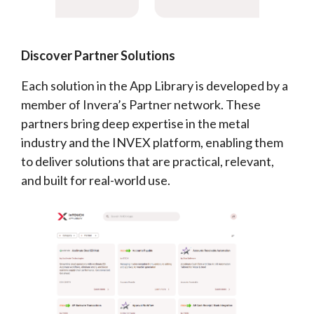
Discover Partner Solutions
Each solution in the App Library is developed by a
member of Invera’s Partner network. These
partners bring deep expertise in the metal
industry and the INVEX platform, enabling them
to deliver solutions that are practical, relevant,
and built for real-world use.