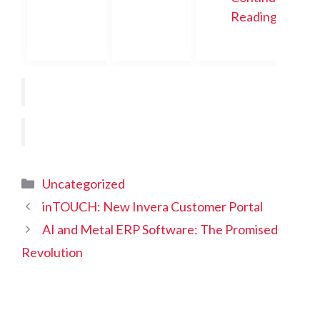
Reading
Categories
Uncategorized
inTOUCH: New Invera Customer Portal
AI and Metal ERP Software: The Promised
Revolution