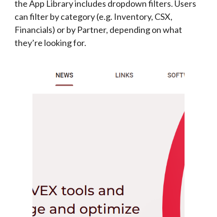
the App Library includes dropdown filters. Users
can filter by category (e.g. Inventory, CSX,
Financials) or by Partner, depending on what
they’re looking for.