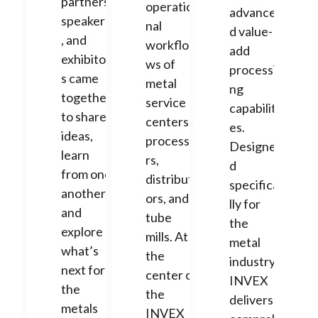
partners,
operatio
advance
speakers
nal
d value-
, and
workflo
add
exhibitor
ws of
processi
s came
metal
ng
together
service
capabiliti
to share
centers,
es.
ideas,
processo
Designe
learn
rs,
d
from one
distribut
specifica
another,
ors, and
lly for
and
tube
the
explore
mills. At
metal
what’s
the
industry,
next for
center of
INVEX
the
the
delivers
metals
INVEX