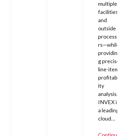
multiple
facilities
and
outside
processo
rs—while
providin
g precise
line-item
profitabil
ity
analysis.
INVEX is
a leading
cloud…
Continue