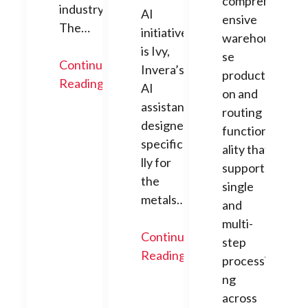
compreh
industry.
AI
ensive
The…
initiative
warehou
is Ivy,
se
Continue
Invera’s
producti
Reading
AI
on and
assistant
routing
designed
function
specifica
ality that
lly for
supports
the
single
metals…
and
multi-
Continue
step
Reading
processi
ng
across