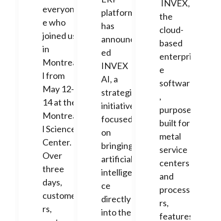
INVEX,
everyon
platform,
the
e who
has
cloud-
joined us
announc
based
in
ed
enterpris
Montrea
INVEX
e
l from
AI, a
software
May 12-
strategic
,
14 at the
initiative
purpose-
Montrea
focused
built for
l Science
on
metal
Center.
bringing
service
Over
artificial
centers
three
intelligen
and
days,
ce
processo
custome
directly
rs,
rs,
into the
features