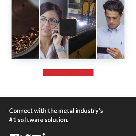
Back to Video Gallery
Connect with the metal industry's
#1 software solution.