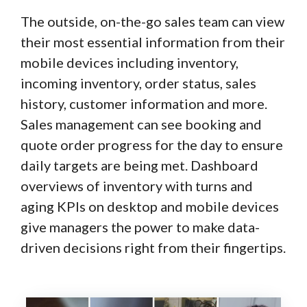
The outside, on-the-go sales team can view
their most essential information from their
mobile devices including inventory,
incoming inventory, order status, sales
history, customer information and more.
Sales management can see booking and
quote order progress for the day to ensure
daily targets are being met. Dashboard
overviews of inventory with turns and
aging KPIs on desktop and mobile devices
give managers the power to make data-
driven decisions right from their fingertips.