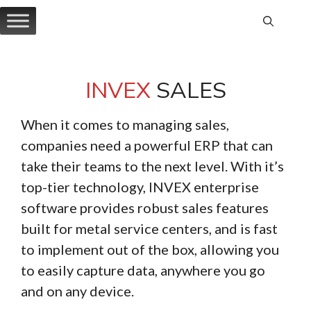
Skip
to
content
INVEX
SALES
When it comes to managing sales,
companies need a powerful ERP that can
take their teams to the next level. With it’s
top-tier technology, INVEX enterprise
software provides robust sales features
built for metal service centers, and is fast
to implement out of the box, allowing you
to easily capture data, anywhere you go
and on any device.