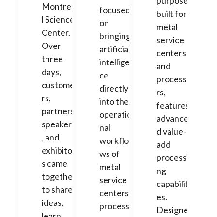
purpose-
Montrea
focused
built for
l Science
on
metal
Center.
bringing
service
Over
artificial
centers
three
intelligen
and
days,
ce
processo
custome
directly
rs,
rs,
into the
features
partners,
operatio
advance
speakers
nal
d value-
, and
workflo
add
exhibitor
ws of
processi
s came
metal
ng
together
service
capabiliti
to share
centers,
es.
ideas,
processo
Designe
learn