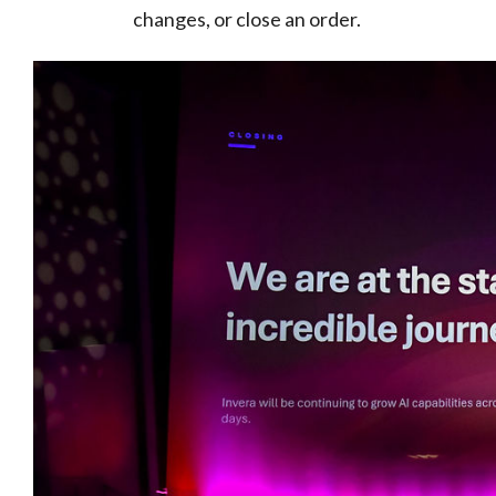
changes, or close an order.