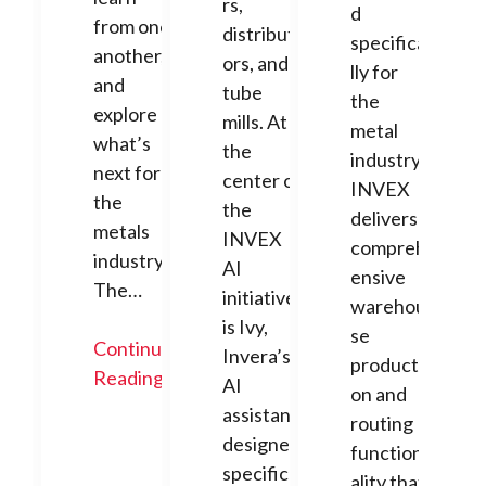
rs,
d
from one
distribut
specifica
another,
ors, and
lly for
and
tube
the
explore
mills. At
metal
what’s
the
industry,
next for
center of
INVEX
the
the
delivers
metals
INVEX
compreh
industry.
AI
ensive
The…
initiative
warehou
is Ivy,
se
Continue
Invera’s
producti
Reading
AI
on and
assistant
routing
designed
function
specifica
ality that