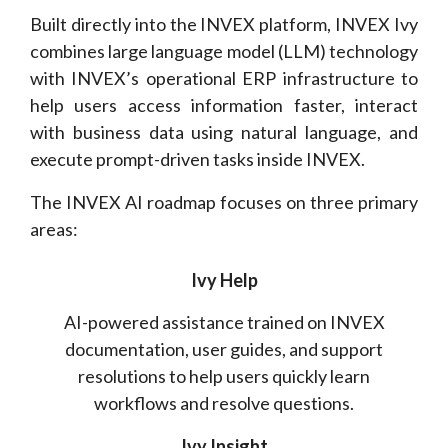
Built directly into the INVEX platform, INVEX Ivy
combines large language model (LLM) technology
with INVEX’s operational ERP infrastructure to
help users access information faster, interact
with business data using natural language, and
execute prompt-driven tasks inside INVEX.
The INVEX AI roadmap focuses on three primary
areas:
Ivy Help
AI-powered assistance trained on INVEX
documentation, user guides, and support
resolutions to help users quickly learn
workflows and resolve questions.
Ivy Insight