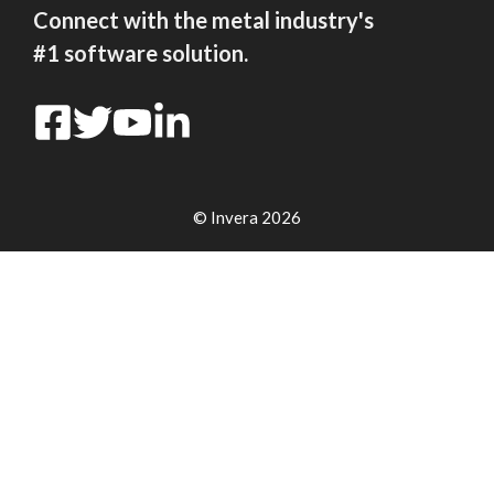
Connect with the metal industry's
#1 software solution.
© Invera 2026