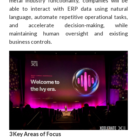
metal industry functionality, companies will be
able to interact with ERP data using natural
language, automate repetitive operational tasks,
and accelerate decision-making, while
maintaining human oversight and existing
business controls.
3 Key Areas of Focus