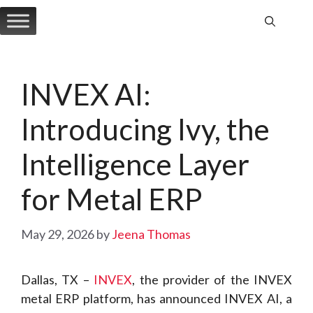
Skip
to
content
INVEX AI:
Introducing Ivy, the
Intelligence Layer
for Metal ERP
May 29, 2026
by
Jeena Thomas
Dallas, TX –
INVEX
, the provider of the INVEX
metal ERP platform, has announced INVEX AI, a