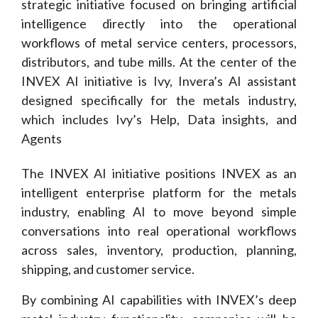
strategic initiative focused on bringing artificial
intelligence directly into the operational
workflows of metal service centers, processors,
distributors, and tube mills. At the center of the
INVEX AI initiative is Ivy, Invera’s AI assistant
designed specifically for the metals industry,
which includes Ivy’s Help, Data insights, and
Agents
The INVEX AI initiative positions INVEX as an
intelligent enterprise platform for the metals
industry, enabling AI to move beyond simple
conversations into real operational workflows
across sales, inventory, production, planning,
shipping, and customer service.
By combining AI capabilities with INVEX’s deep