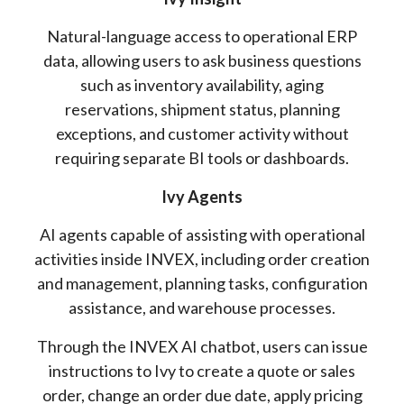
Natural-language access to operational ERP
data, allowing users to ask business questions
such as inventory availability, aging
reservations, shipment status, planning
exceptions, and customer activity without
requiring separate BI tools or dashboards.
Ivy Agents
AI agents capable of assisting with operational
activities inside INVEX, including order creation
and management, planning tasks, configuration
assistance, and warehouse processes.
Through the INVEX AI chatbot, users can issue
instructions to Ivy to create a quote or sales
order, change an order due date, apply pricing