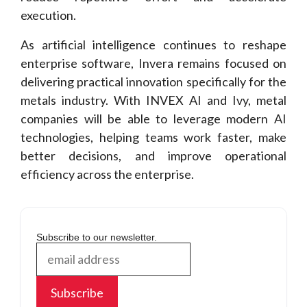
execution.
As artificial intelligence continues to reshape
enterprise software, Invera remains focused on
delivering practical innovation specifically for the
metals industry. With INVEX AI and Ivy, metal
companies will be able to leverage modern AI
technologies, helping teams work faster, make
better decisions, and improve operational
efficiency across the enterprise.
Subscribe to our newsletter.