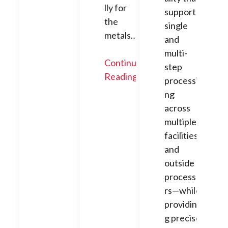
lly for
supports
the
single
metals…
and
multi-
Continue
step
Reading
processi
ng
across
multiple
facilities
and
outside
processo
rs—while
providin
g precise