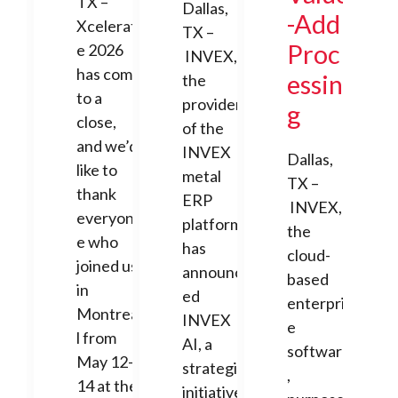
TX –
Dallas,
-Add
Xcelerat
TX –
Proc
e 2026
INVEX,
has come
essin
the
to a
provider
g
close,
of the
and we’d
INVEX
Dallas,
like to
metal
TX –
thank
ERP
INVEX,
everyon
platform,
the
e who
has
cloud-
joined us
announc
based
in
ed
enterpris
Montrea
INVEX
e
l from
AI, a
software
May 12-
strategic
,
14 at the
initiative