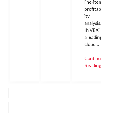
line-item
profitabil
ity
analysis.
INVEX is
a leading
cloud…
Continue
Reading