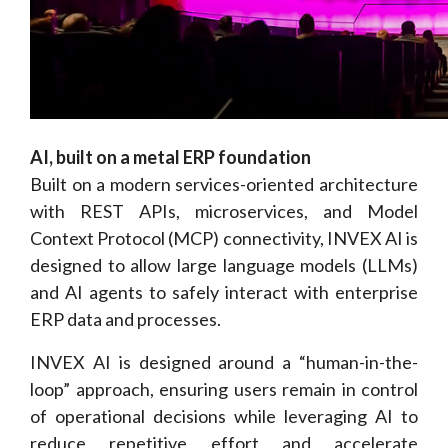
AI, built on a metal ERP foundation
Built on a modern services-oriented architecture
with REST APIs, microservices, and Model
Context Protocol (MCP) connectivity, INVEX AI is
designed to allow large language models (LLMs)
and AI agents to safely interact with enterprise
ERP data and processes.
INVEX AI is designed around a “human-in-the-
loop” approach, ensuring users remain in control
of operational decisions while leveraging AI to
reduce repetitive effort and accelerate