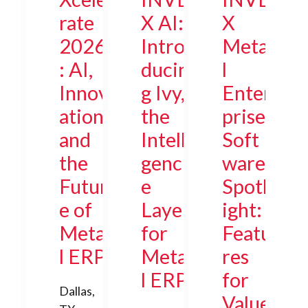
rate
X AI:
X
2026
Intro
Meta
: AI,
ducin
l
Innov
g Ivy,
Enter
ation,
the
prise
and
Intelli
Soft
the
genc
ware
Futur
e
Spotl
e of
Layer
ight:
Meta
for
Featu
l ERP
Meta
res
l ERP
for
Dallas,
Value