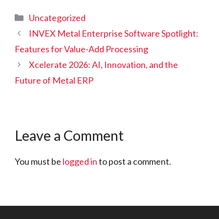
Categories
Uncategorized
INVEX Metal Enterprise Software Spotlight:
Features for Value-Add Processing
Xcelerate 2026: AI, Innovation, and the
Future of Metal ERP
Leave a Comment
You must be
logged in
to post a comment.