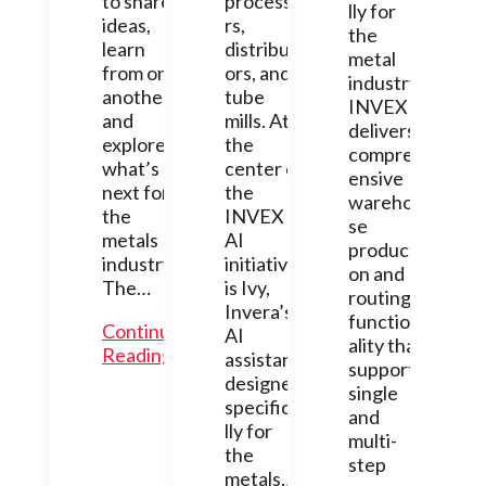
to share
processo
lly for
ideas,
rs,
the
learn
distribut
metal
from one
ors, and
industry,
another,
tube
INVEX
and
mills. At
delivers
explore
the
compreh
what’s
center of
ensive
next for
the
warehou
the
INVEX
se
metals
AI
producti
industry.
initiative
on and
The…
is Ivy,
routing
Invera’s
function
Continue
AI
ality that
Reading
assistant
supports
designed
single
specifica
and
lly for
multi-
the
step
metals…