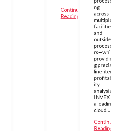
processi
ng
Continue
across
Reading
multiple
facilities
and
outside
processo
rs—while
providin
g precise
line-item
profitabil
ity
analysis.
INVEX is
a leading
cloud…
Continue
Reading