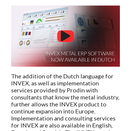
The addition of the Dutch language for
INVEX, as well as implementation
services provided by Prodin with
consultants that know the metal industry,
further allows the INVEX product to
continue expansion into Europe.
Implementation and consulting services
for INVEX are also available in English,