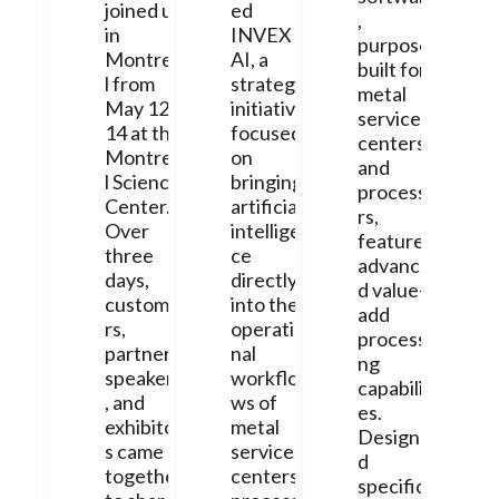
joined us
ed
,
in
INVEX
purpose-
Montrea
AI, a
built for
l from
strategic
metal
May 12-
initiative
service
14 at the
focused
centers
Montrea
on
and
l Science
bringing
processo
Center.
artificial
rs,
Over
intelligen
features
three
ce
advance
days,
directly
d value-
custome
into the
add
rs,
operatio
processi
partners,
nal
ng
speakers
workflo
capabiliti
, and
ws of
es.
exhibitor
metal
Designe
s came
service
d
together
centers,
specifica