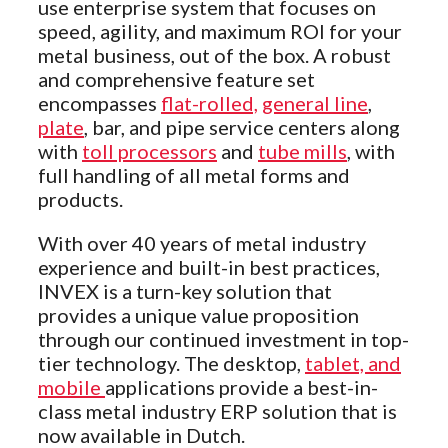
use enterprise system that focuses on
speed, agility, and maximum ROI for your
metal business, out of the box. A robust
and comprehensive feature set
encompasses
flat-rolled,
general line
,
plate
, bar, and pipe service centers along
with
toll processors
and
tube mills
, with
full handling of all metal forms and
products.
With over 40 years of metal industry
experience and built-in best practices,
INVEX is a turn-key solution that
provides a unique value proposition
through our continued investment in top-
tier technology. The desktop,
tablet, and
mobile
applications provide a best-in-
class metal industry ERP solution that is
now available in Dutch.