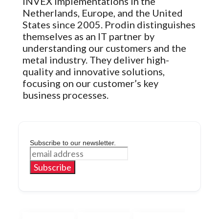
INVEX implementations in the
Netherlands, Europe, and the United
States since 2005. Prodin distinguishes
themselves as an IT partner by
understanding our customers and the
metal industry. They deliver high-
quality and innovative solutions,
focusing on our customer’s key
business processes.
Subscribe to our newsletter.