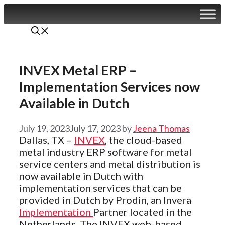
Skip
to
content
INVEX Metal ERP –
Implementation Services now
Available in Dutch
July 19, 2023
July 17, 2023
by
Jeena Thomas
Dallas, TX –
INVEX
, the cloud-based
metal industry ERP software for metal
service centers and metal distribution is
now available in Dutch with
implementation services that can be
provided in Dutch by Prodin, an Invera
Implementation
Partner located in the
Netherlands. The INVEX web-based