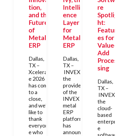
tion,
Intellig
re
and the
ence
Spotlig
Future
Layer
ht:
of
for
Featur
Metal
Metal
es for
ERP
ERP
Value-
Add
Dallas,
Dallas,
Proces
TX –
TX –
sing
Xcelerat
INVEX,
e 2026
the
Dallas,
has come
provider
TX –
to a
of the
INVEX,
close,
INVEX
the
and we’d
metal
cloud-
like to
ERP
based
thank
platform,
enterpris
everyon
has
e
e who
announc
software