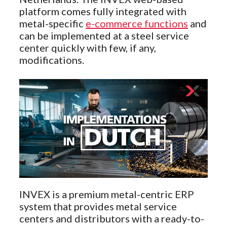
platform comes fully integrated with
metal-specific
e-commerce functions
and
can be implemented at a steel service
center quickly with few, if any,
modifications.
INVEX is a premium metal-centric ERP
system that provides metal service
centers and distributors with a ready-to-