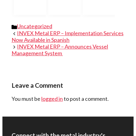
Categories
Uncategorized
INVEX Metal ERP – Implementation Services
Now Available in Spanish
INVEX Metal ERP – Announces Vessel
Management System
Leave a Comment
You must be
logged in
to post a comment.
Connect with the metal industry's