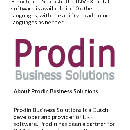
French, and Spanish. The INVEX metal
software is available in 10 other
languages, with the ability to add more
languages as needed.
About Prodin Business Solutions
Prodin Business Solutions is a Dutch
developer and provider of ERP
software. Prodin has been a partner for