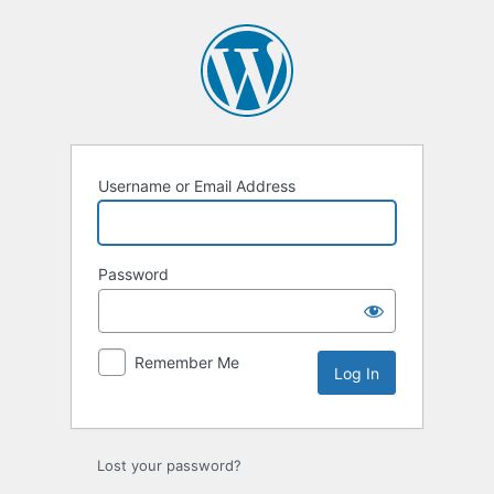
Log
In
Username or Email Address
Password
Remember Me
Lost your password?