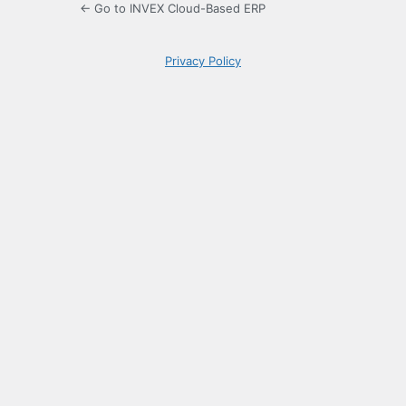
← Go to INVEX Cloud-Based ERP
Privacy Policy