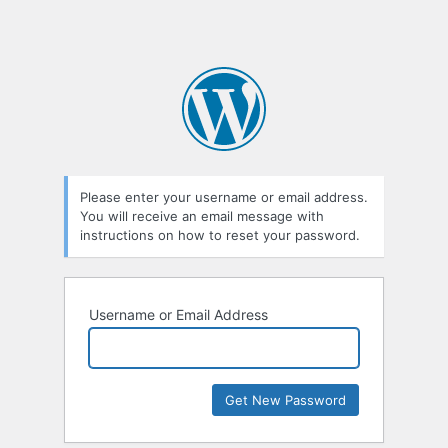
Please enter your username or email address.
You will receive an email message with
instructions on how to reset your password.
Username or Email Address