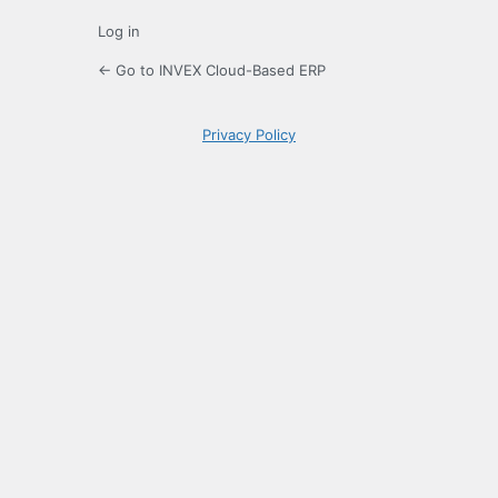
Log in
← Go to INVEX Cloud-Based ERP
Privacy Policy