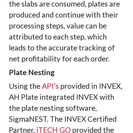
the slabs are consumed, plates are
produced and continue with their
processing steps, value can be
attributed to each step, which
leads to the accurate tracking of
net profitability for each order.
Plate Nesting
Using the
API’s
provided in INVEX,
AH Plate integrated INVEX with
the plate nesting software,
SigmaNEST. The INVEX Certified
Partner,
iTECH GO
provided the