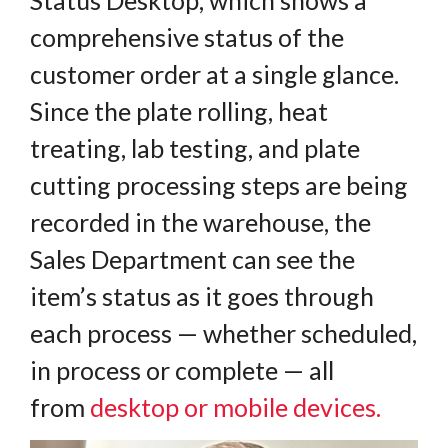
comprehensive status of the
customer order at a single glance.
Since the plate rolling, heat
treating, lab testing, and plate
cutting processing steps are being
recorded in the warehouse, the
Sales Department can see the
item’s status as it goes through
each process — whether scheduled,
in process or complete — all
from
desktop or mobile devices
.