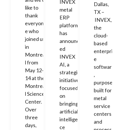
INVEX
Dallas,
like to
metal
TX –
thank
ERP
INVEX,
everyon
platform,
the
e who
has
cloud-
joined us
announc
based
in
ed
enterpris
Montrea
INVEX
e
l from
AI, a
software
May 12-
strategic
,
14 at the
initiative
purpose-
Montrea
focused
built for
l Science
on
metal
Center.
bringing
service
Over
artificial
centers
three
intelligen
and
days,
ce
processo