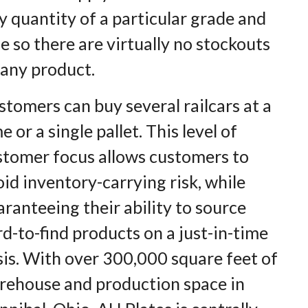
y quantity of a particular grade and
ze so there are virtually no stockouts
 any product.
tomers can buy several railcars at a
e or a single pallet. This level of
stomer focus allows customers to
id inventory-carrying risk, while
ranteeing their ability to source
d-to-find products on a just-in-time
sis. With over 300,000 square feet of
rehouse and production space in