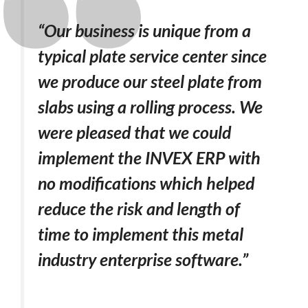
“Our business is unique from a
typical plate service center since
we produce our steel plate from
slabs using a rolling process. We
were pleased that we could
implement the INVEX ERP with
no modifications which helped
reduce the risk and length of
time to implement this metal
industry enterprise software.”