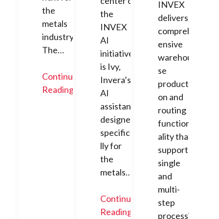
center of
INVEX
the
the
delivers
metals
INVEX
compreh
industry.
AI
ensive
The…
initiative
warehou
is Ivy,
se
Continue
Invera’s
producti
Reading
AI
on and
assistant
routing
designed
function
specifica
ality that
lly for
supports
the
single
metals…
and
multi-
Continue
step
Reading
processi