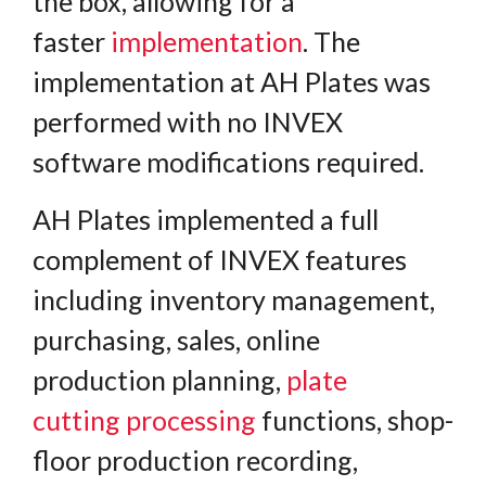
the box, allowing for a
faster
implementation
. The
implementation at AH Plates was
performed with no INVEX
software modifications required.
AH Plates implemented a full
complement of INVEX features
including inventory management,
purchasing, sales, online
production planning,
plate
cutting
processing
functions, shop-
floor production recording,