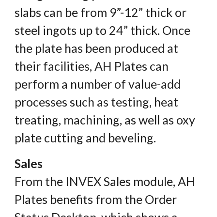
slabs can be from 9”-12” thick or
steel ingots up to 24” thick. Once
the plate has been produced at
their facilities, AH Plates can
perform a number of value-add
processes such as testing, heat
treating, machining, as well as oxy
plate cutting and beveling.
Sales
From the INVEX Sales module, AH
Plates benefits from the Order
Status Desktop, which shows a