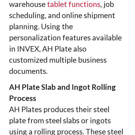
warehouse
tablet functions
, job
scheduling, and online shipment
planning. Using the
personalization features available
in INVEX, AH Plate also
customized multiple business
documents.
AH Plate Slab and Ingot Rolling
Process
AH Plates produces their steel
plate from steel slabs or ingots
using a rolling process. These steel