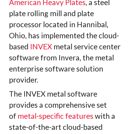
American Heavy Plates
, a steel
plate rolling mill and plate
processor located in Hannibal,
Ohio, has implemented the cloud-
based
INVEX
metal service center
software from Invera, the metal
enterprise software solution
provider.
The INVEX metal software
provides a comprehensive set
of
metal-specific features
with a
state-of-the-art cloud-based