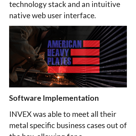
technology stack and an intuitive
native web user interface.
Software Implementation
INVEX was able to meet all their
metal specific business cases out of