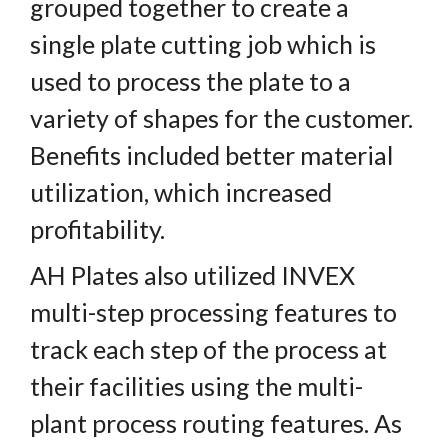
grouped together to create a
single plate cutting job which is
used to process the plate to a
variety of shapes for the customer.
Benefits included better material
utilization, which increased
profitability.
AH Plates also utilized INVEX
multi-step processing features to
track each step of the process at
their facilities using the multi-
plant process routing features. As