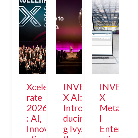
Xcele
INVE
INVE
rate
X AI:
X
2026
Intro
Meta
: AI,
ducin
l
Innov
g Ivy,
Enter