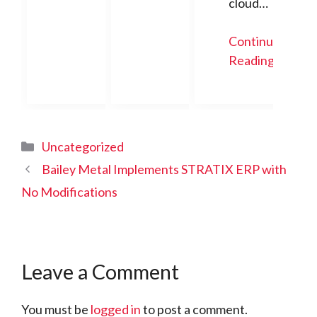
cloud…
Continue
Reading
Categories
Uncategorized
Bailey Metal Implements STRATIX ERP with
No Modifications
Leave a Comment
You must be
logged in
to post a comment.