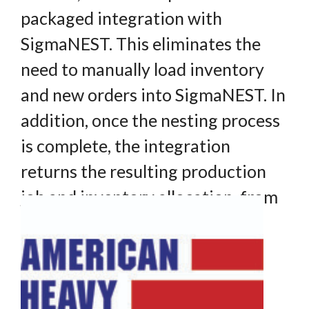
packaged integration with
SigmaNEST. This eliminates the
need to manually load inventory
and new orders into SigmaNEST. In
addition, once the nesting process
is complete, the integration
returns the resulting production
job and inventory allocation, from
SigmaNEST to INVEX.