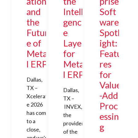
ation,
the
prise
and
Intelli
Soft
the
genc
ware
Futur
e
Spotl
e of
Layer
ight:
Meta
for
Featu
l ERP
Meta
res
l ERP
for
Dallas,
Value
TX –
Dallas,
-Add
Xcelerat
TX –
Proc
e 2026
INVEX,
has come
essin
the
to a
provider
g
close,
of the
and we’d