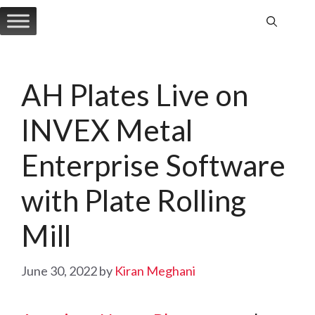
Skip
to
content
AH Plates Live on
INVEX Metal
Enterprise Software
with Plate Rolling
Mill
June 30, 2022
by
Kiran Meghani