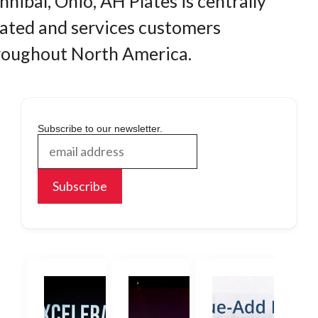
nibal, Ohio, AH Plates is centrally
cated and services customers
roughout North America.
Subscribe to our newsletter.