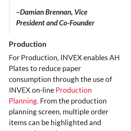
–Damian Brennan, Vice
President and Co-Founder
Production
For Production, INVEX enables AH
Plates to reduce paper
consumption through the use of
INVEX on-line
Production
Planning.
From the production
planning screen, multiple order
items can be highlighted and