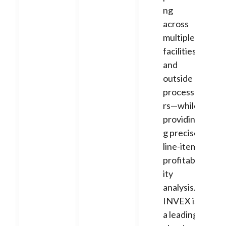
ng
across
multiple
facilities
and
outside
processo
rs—while
providin
g precise
line-item
profitabil
ity
analysis.
INVEX is
a leading