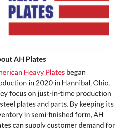
out AH Plates
erican Heavy Plates
began
oduction in 2020 in Hannibal, Ohio.
ey focus on just-in-time production
 steel plates and parts. By keeping its
ventory in semi-finished form, AH
ates can supply customer demand for