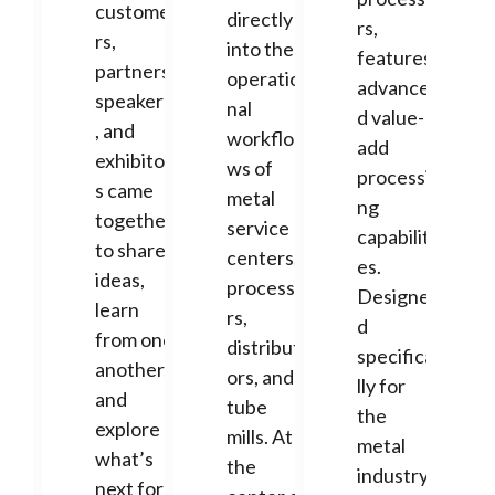
custome
directly
rs,
rs,
into the
features
partners,
operatio
advance
speakers
nal
d value-
, and
workflo
add
exhibitor
ws of
processi
s came
metal
ng
together
service
capabiliti
to share
centers,
es.
ideas,
processo
Designe
learn
rs,
d
from one
distribut
specifica
another,
ors, and
lly for
and
tube
the
explore
mills. At
metal
what’s
the
industry,
next for