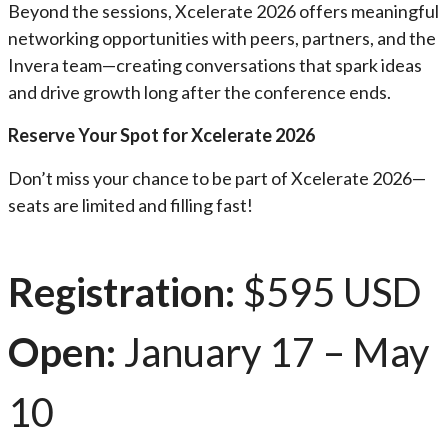
Beyond the sessions, Xcelerate 2026 offers meaningful
networking opportunities with peers, partners, and the
Invera team—creating conversations that spark ideas
and drive growth long after the conference ends.
Reserve Your Spot for Xcelerate 2026
Don’t miss your chance to be part of Xcelerate 2026—
seats are limited and filling fast!
Registration:
$595 USD
Open:
January 17 – May
10