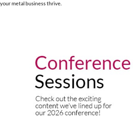
your metal business thrive.