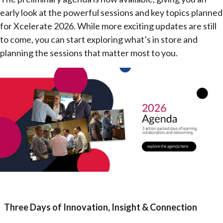
early look at the powerful sessions and key topics planned
for Xcelerate 2026. While more exciting updates are still
to come, you can start exploring what’s in store and
planning the sessions that matter most to you.
Three Days of Innovation, Insight & Connection