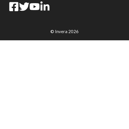
© Invera 2026