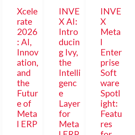
Xcele
INVE
INVE
rate
X AI:
X
2026
Intro
Meta
: AI,
ducin
l
Innov
g Ivy,
Enter
ation,
the
prise
and
Intelli
Soft
the
genc
ware
Futur
e
Spotl
e of
Layer
ight:
Meta
for
Featu
l ERP
Meta
res
l ERP
for