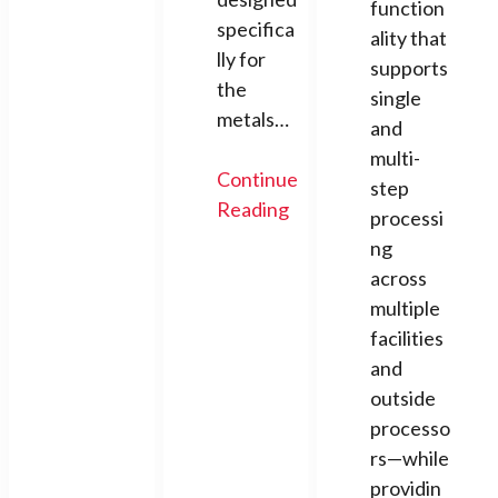
function
specifica
ality that
lly for
supports
the
single
metals…
and
multi-
Continue
step
Reading
processi
ng
across
multiple
facilities
and
outside
processo
rs—while
providin