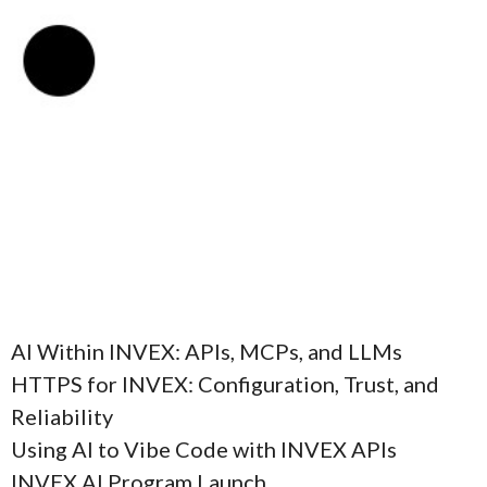
AI Within INVEX: APIs, MCPs, and LLMs
HTTPS for INVEX: Configuration, Trust, and
Reliability
Using AI to Vibe Code with INVEX APIs
INVEX AI Program Launch