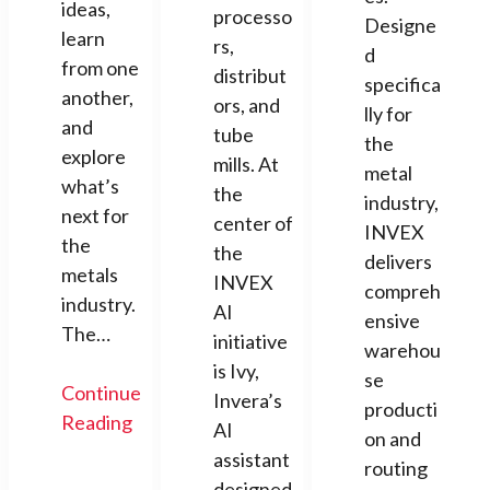
ideas,
processo
Designe
learn
rs,
d
from one
distribut
specifica
another,
ors, and
lly for
and
tube
the
explore
mills. At
metal
what’s
the
industry,
next for
center of
INVEX
the
the
delivers
metals
INVEX
compreh
industry.
AI
ensive
The…
initiative
warehou
is Ivy,
se
Continue
Invera’s
producti
Reading
AI
on and
assistant
routing
designed