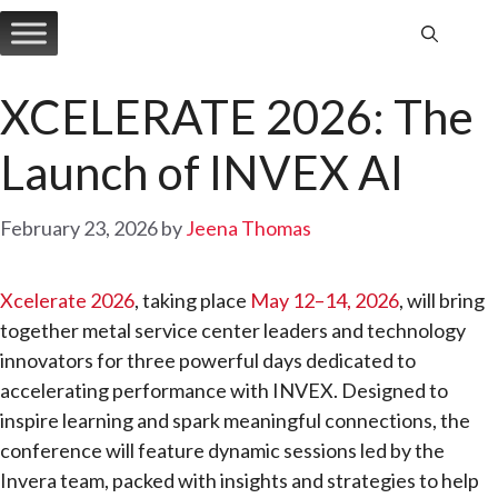
Skip
to
content
XCELERATE 2026: The
Launch of INVEX AI
February 23, 2026
by
Jeena Thomas
Xcelerate 2026
, taking place
May 12–14, 2026
, will bring
together metal service center leaders and technology
innovators for three powerful days dedicated to
accelerating performance with INVEX. Designed to
inspire learning and spark meaningful connections, the
conference will feature dynamic sessions led by the
Invera team, packed with insights and strategies to help