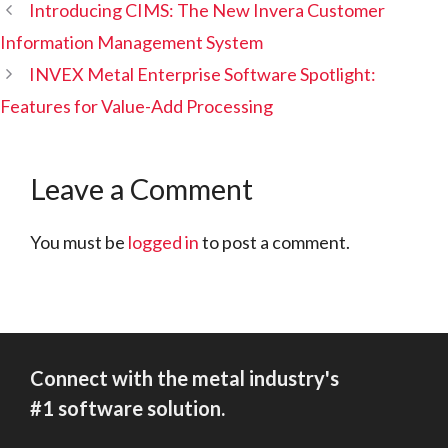
Introducing CIMS: The New Invera Customer
Information Management System
INVEX Metal Enterprise Software Spotlight:
Features for Value-Add Processing
Leave a Comment
You must be
logged in
to post a comment.
Connect with the metal industry's
#1 software solution.