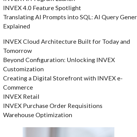
INVEX 4.0 Feature Spotlight
Translating AI Prompts into SQL: AI Query Gene
Explained
INVEX Cloud Architecture Built for Today and
Tomorrow
Beyond Configuration: Unlocking INVEX
Customization
Creating a Digital Storefront with INVEX e-
Commerce
INVEX Retail
INVEX Purchase Order Requisitions
Warehouse Optimization