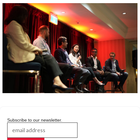
Subscribe to our newsletter.