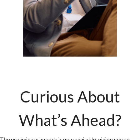
Curious About
What’s Ahead?
The preliminary agenda is now available, giving you an