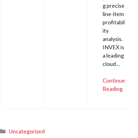
g precise
line-item
profitabil
ity
analysis.
INVEX is
a leading
cloud…
Continue
Reading
Categories
Uncategorized