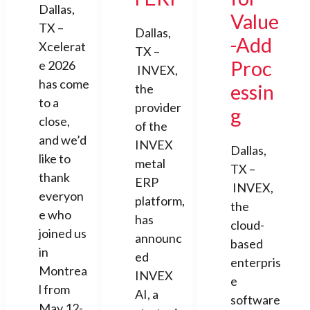
Dallas,
Value
TX –
Dallas,
-Add
Xcelerat
TX –
Proc
e 2026
INVEX,
has come
essin
the
to a
provider
g
close,
of the
and we’d
INVEX
Dallas,
like to
metal
TX –
thank
ERP
INVEX,
everyon
platform,
the
e who
has
cloud-
joined us
announc
based
in
ed
enterpris
Montrea
INVEX
e
l from
AI, a
software
May 12-