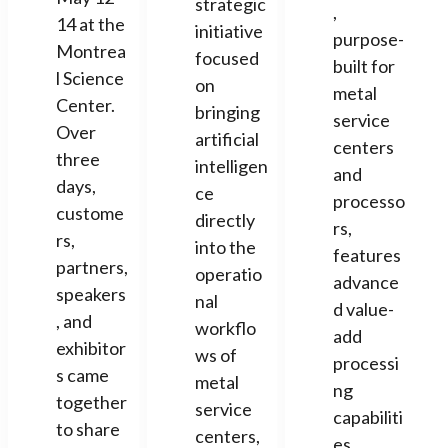
strategic
,
14 at the
initiative
purpose-
Montrea
focused
built for
l Science
on
metal
Center.
bringing
service
Over
artificial
centers
three
intelligen
and
days,
ce
processo
custome
directly
rs,
rs,
into the
features
partners,
operatio
advance
speakers
nal
d value-
, and
workflo
add
exhibitor
ws of
processi
s came
metal
ng
together
service
capabiliti
to share
centers,
es.