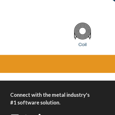
Connect with the metal industry's
#1 software solution.