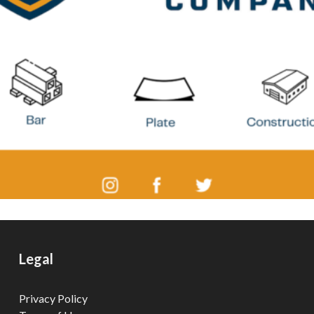
Legal
Privacy Policy