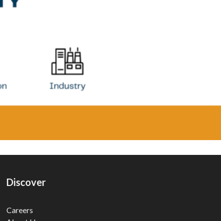
Discover
Careers