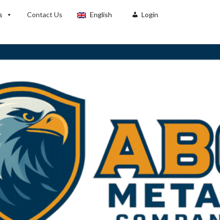
s
Contact Us
English
Login