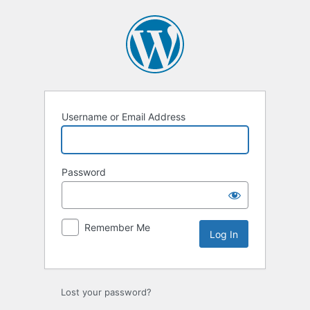
Log
In
Username or Email Address
Password
Remember Me
Lost your password?