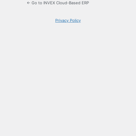
← Go to INVEX Cloud-Based ERP
Privacy Policy