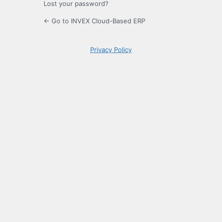
Lost your password?
← Go to INVEX Cloud-Based ERP
Privacy Policy