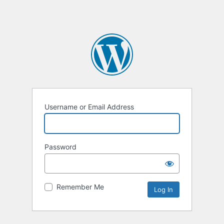
Username or Email Address
Password
Remember Me